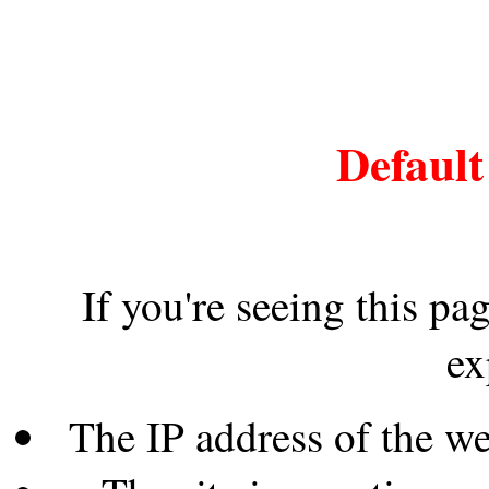
Default
If you're seeing this pa
ex
The IP address of the w