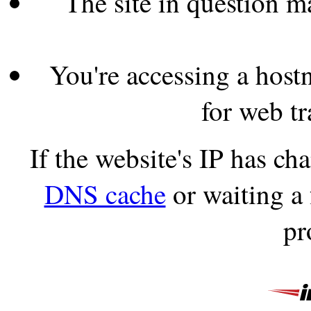
The site in question 
You're accessing a hostn
for web tr
If the website's IP has c
DNS cache
or waiting a
pr